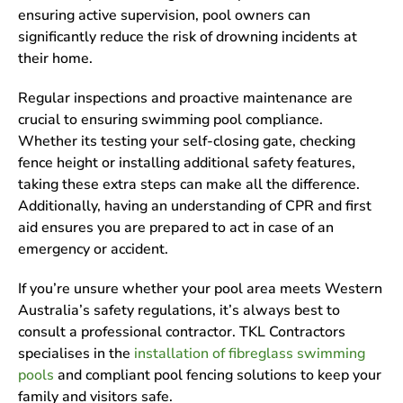
ensuring active supervision, pool owners can
significantly reduce the risk of drowning incidents at
their home.
Regular inspections and proactive maintenance are
crucial to ensuring swimming pool compliance.
Whether its testing your self-closing gate, checking
fence height or installing additional safety features,
taking these extra steps can make all the difference.
Additionally, having an understanding of CPR and first
aid ensures you are prepared to act in case of an
emergency or accident.
If you’re unsure whether your pool area meets Western
Australia’s safety regulations, it’s always best to
consult a professional contractor. TKL Contractors
specialises in the
installation of fibreglass swimming
pools
and compliant pool fencing solutions to keep your
family and visitors safe.