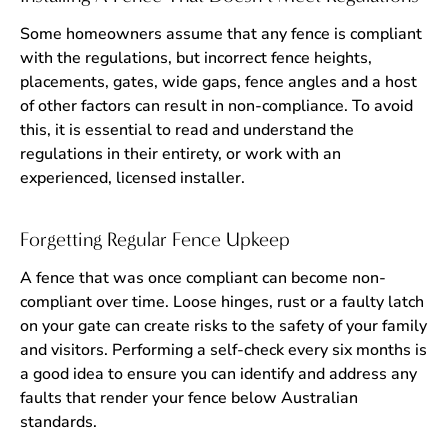
Some homeowners assume that any fence is compliant
with the regulations, but incorrect fence heights,
placements, gates, wide gaps, fence angles and a host
of other factors can result in non-compliance. To avoid
this, it is essential to read and understand the
regulations in their entirety, or work with an
experienced, licensed installer.
Forgetting Regular Fence Upkeep
A fence that was once compliant can become non-
compliant over time. Loose hinges, rust or a faulty latch
on your gate can create risks to the safety of your family
and visitors. Performing a self-check every six months is
a good idea to ensure you can identify and address any
faults that render your fence below Australian
standards.