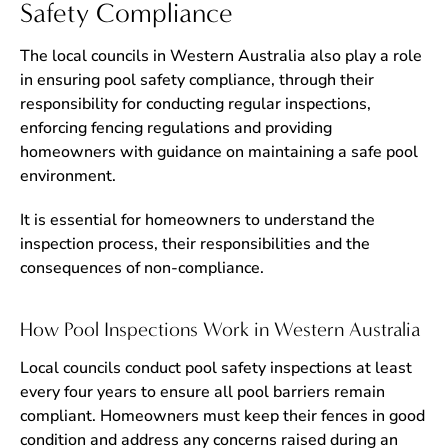
Safety Compliance
The local councils in Western Australia also play a role
in ensuring pool safety compliance, through their
responsibility for conducting regular inspections,
enforcing fencing regulations and providing
homeowners with guidance on maintaining a safe pool
environment.
It is essential for homeowners to understand the
inspection process, their responsibilities and the
consequences of non-compliance.
How Pool Inspections Work in Western Australia
Local councils conduct pool safety inspections at least
every four years to ensure all pool barriers remain
compliant. Homeowners must keep their fences in good
condition and address any concerns raised during an