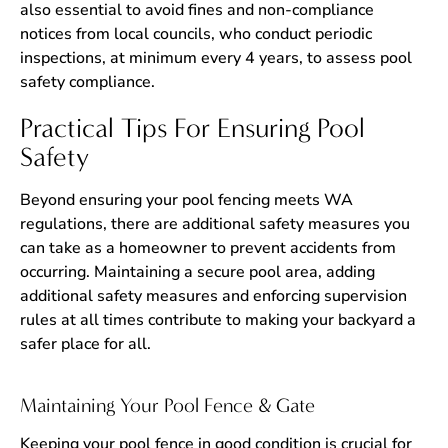
also essential to avoid fines and non-compliance
notices from local councils, who conduct periodic
inspections, at minimum every 4 years, to assess pool
safety compliance.
Practical Tips For Ensuring Pool
Safety
Beyond ensuring your pool fencing meets WA
regulations, there are additional safety measures you
can take as a homeowner to prevent accidents from
occurring. Maintaining a secure pool area, adding
additional safety measures and enforcing supervision
rules at all times contribute to making your backyard a
safer place for all.
Maintaining Your Pool Fence & Gate
Keeping your pool fence in good condition is crucial for