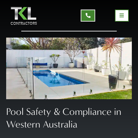
Pool Safety & Compliance in
Western Australia