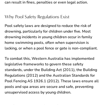
can result in fines, penalties or even legal action.
Why Pool Safety Regulations Exist
Pool safety laws are designed to reduce the risk of
drowning, particularly for children under five. Most
drowning incidents in young children occur in family
home swimming pools, often when supervision is
lacking, or when a pool fence or gate is non-compliant.
To combat this, Western Australia has implemented
legislative frameworks to govern these safety
standards, under the Building Act (2011), the Building
Regulations (2012) and the Australian Standards for
Pool Fencing AS 1926.1 (2012). These laws ensure all
pools and spa areas are secure and safe, preventing
unsupervised access by young children.