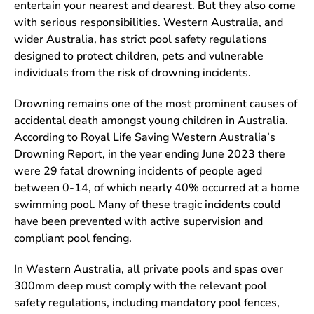
entertain your nearest and dearest. But they also come
with serious responsibilities. Western Australia, and
wider Australia, has strict pool safety regulations
designed to protect children, pets and vulnerable
individuals from the risk of drowning incidents.
Drowning remains one of the most prominent causes of
accidental death amongst young children in Australia.
According to Royal Life Saving Western Australia’s
Drowning Report, in the year ending June 2023 there
were 29 fatal drowning incidents of people aged
between 0-14, of which nearly 40% occurred at a home
swimming pool. Many of these tragic incidents could
have been prevented with active supervision and
compliant pool fencing.
In Western Australia, all private pools and spas over
300mm deep must comply with the relevant pool
safety regulations, including mandatory pool fences,