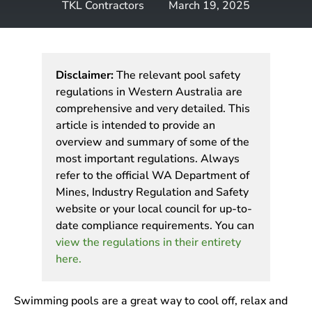
TKL Contractors
March 19, 2025
Disclaimer:
The relevant pool safety
regulations in Western Australia are
comprehensive and very detailed. This
article is intended to provide an
overview and summary of some of the
most important regulations. Always
refer to the official WA Department of
Mines, Industry Regulation and Safety
website or your local council for up-to-
date compliance requirements. You can
view the regulations in their entirety
here.
Swimming pools are a great way to cool off, relax and