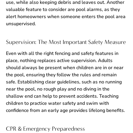
use, while also keeping debris and leaves out. Another
valuable feature to consider are pool alarms, as they
alert homeowners when someone enters the pool area
unsupervised.
Supervision: The Most Important Safety Measure
Even with all the right fencing and safety features in
place, nothing replaces active supervision. Adults
should always be present when children are in or near
the pool, ensuring they follow the rules and remain
safe. Establishing clear guidelines, such as no running
near the pool, no rough play and no diving in the
shallow end can help to prevent accidents. Teaching
children to practice water safety and swim with
confidence from an early age provides lifelong benefits.
CPR & Emergency Preparedness