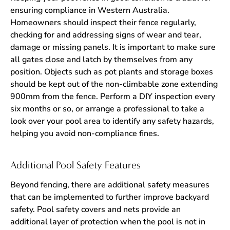
ensuring compliance in Western Australia.
Homeowners should inspect their fence regularly,
checking for and addressing signs of wear and tear,
damage or missing panels. It is important to make sure
all gates close and latch by themselves from any
position. Objects such as pot plants and storage boxes
should be kept out of the non-climbable zone extending
900mm from the fence. Perform a DIY inspection every
six months or so, or arrange a professional to take a
look over your pool area to identify any safety hazards,
helping you avoid non-compliance fines.
Additional Pool Safety Features
Beyond fencing, there are additional safety measures
that can be implemented to further improve backyard
safety. Pool safety covers and nets provide an
additional layer of protection when the pool is not in