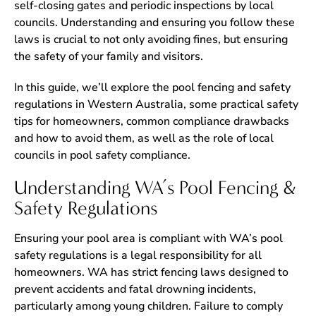
self-closing gates and periodic inspections by local
councils. Understanding and ensuring you follow these
laws is crucial to not only avoiding fines, but ensuring
the safety of your family and visitors.
In this guide, we’ll explore the pool fencing and safety
regulations in Western Australia, some practical safety
tips for homeowners, common compliance drawbacks
and how to avoid them, as well as the role of local
councils in pool safety compliance.
Understanding WA’s Pool Fencing &
Safety Regulations
Ensuring your pool area is compliant with WA’s pool
safety regulations is a legal responsibility for all
homeowners. WA has strict fencing laws designed to
prevent accidents and fatal drowning incidents,
particularly among young children. Failure to comply