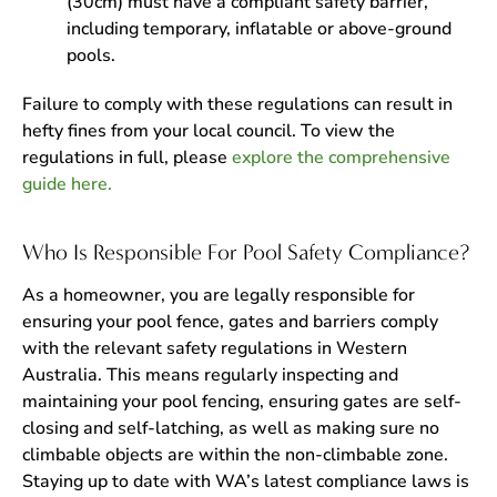
(30cm) must have a compliant safety barrier,
including temporary, inflatable or above-ground
pools.
Failure to comply with these regulations can result in
hefty fines from your local council. To view the
regulations in full, please
explore the comprehensive
guide here.
Who Is Responsible For Pool Safety Compliance?
As a homeowner, you are legally responsible for
ensuring your pool fence, gates and barriers comply
with the relevant safety regulations in Western
Australia. This means regularly inspecting and
maintaining your pool fencing, ensuring gates are self-
closing and self-latching, as well as making sure no
climbable objects are within the non-climbable zone.
Staying up to date with WA’s latest compliance laws is