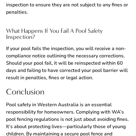
inspection to ensure they are not subject to any fines or
penalties.
What Happens If You Fail A Pool Safety
Inspection?
If your pool fails the inspection, you will receive a non-
compliance notice outlining the necessary corrections.
Should your pool fail, it will be reinspected within 60
days and failing to have corrected your pool barrier will
result in penalties, fines or legal action.
Conclusion
Pool safety in Western Australia is an essential
responsibility for homeowners. Complying with WA’s
pool fencing regulations is not just about avoiding fines.
It’s about protecting lives—particularly those of young
children. By maintaining a secure pool fence and