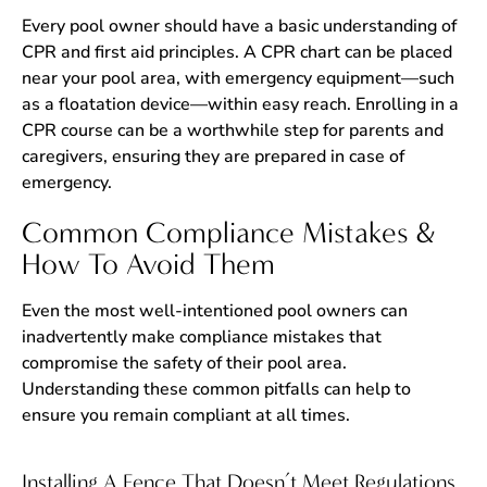
Every pool owner should have a basic understanding of
CPR and first aid principles. A CPR chart can be placed
near your pool area, with emergency equipment—such
as a floatation device—within easy reach. Enrolling in a
CPR course can be a worthwhile step for parents and
caregivers, ensuring they are prepared in case of
emergency.
Common Compliance Mistakes &
How To Avoid Them
Even the most well-intentioned pool owners can
inadvertently make compliance mistakes that
compromise the safety of their pool area.
Understanding these common pitfalls can help to
ensure you remain compliant at all times.
Installing A Fence That Doesn’t Meet Regulations