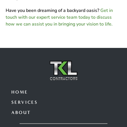
Have you been dreaming of a backyard oasis?
Get in
touch with our expert service team today to discuss
how we can assist you in bringing your vision to life.
HOME
SERVICES
ABOUT