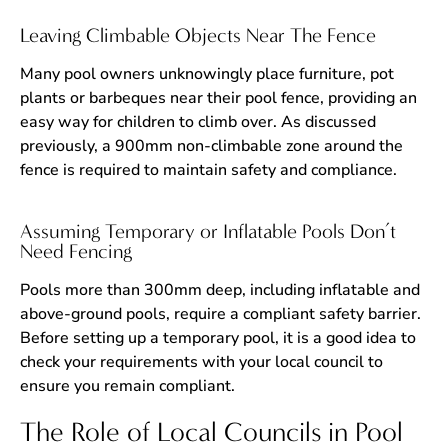
Leaving Climbable Objects Near The Fence
Many pool owners unknowingly place furniture, pot
plants or barbeques near their pool fence, providing an
easy way for children to climb over. As discussed
previously, a 900mm non-climbable zone around the
fence is required to maintain safety and compliance.
Assuming Temporary or Inflatable Pools Don’t
Need Fencing
Pools more than 300mm deep, including inflatable and
above-ground pools, require a compliant safety barrier.
Before setting up a temporary pool, it is a good idea to
check your requirements with your local council to
ensure you remain compliant.
The Role of Local Councils in Pool