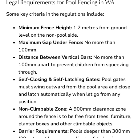
Legal Requirements for Pool Fencing in WA
Some key criteria in the regulations include:
Minimum Fence Height:
1.2 metres from ground
level on the non-pool side.
Maximum Gap Under Fence:
No more than
100mm.
Distance Between Vertical Bars:
No more than
100mm apart to prevent children from squeezing
through.
Self-Closing & Self-Latching Gates:
Pool gates
must swing outward from the pool area and close
and latch automatically when let go from any
position.
Non-Climbable Zone:
A 900mm clearance zone
around the fence is to be free from trees, furniture,
planter boxes and other climbable objects.
Barrier Requirements:
Pools deeper than 300mm