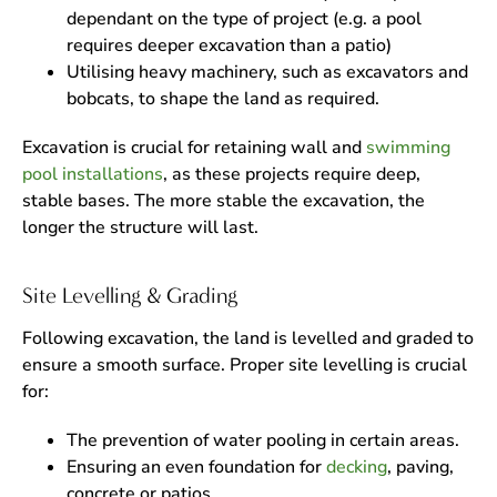
dependant on the type of project (e.g. a pool
requires deeper excavation than a patio)
Utilising heavy machinery, such as excavators and
bobcats, to shape the land as required.
Excavation is crucial for retaining wall and
swimming
pool installations
, as these projects require deep,
stable bases. The more stable the excavation, the
longer the structure will last.
Site Levelling & Grading
Following excavation, the land is levelled and graded to
ensure a smooth surface. Proper site levelling is crucial
for:
The prevention of water pooling in certain areas.
Ensuring an even foundation for
decking
, paving,
concrete or patios.