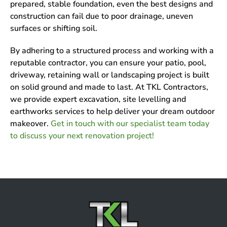
prepared, stable foundation, even the best designs and
construction can fail due to poor drainage, uneven
surfaces or shifting soil.
By adhering to a structured process and working with a
reputable contractor, you can ensure your patio, pool,
driveway, retaining wall or landscaping project is built
on solid ground and made to last. At TKL Contractors,
we provide expert excavation, site levelling and
earthworks services to help deliver your dream outdoor
makeover.
Get in touch with our specialist team today
to discuss your next renovation project!