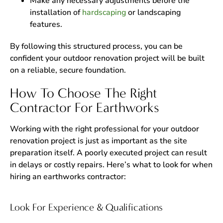
Make any necessary adjustments before the
installation of
hardscaping
or landscaping
features.
By following this structured process, you can be
confident your outdoor renovation project will be built
on a reliable, secure foundation.
How To Choose The Right
Contractor For Earthworks
Working with the right professional for your outdoor
renovation project is just as important as the site
preparation itself. A poorly executed project can result
in delays or costly repairs. Here’s what to look for when
hiring an earthworks contractor:
Look For Experience & Qualifications