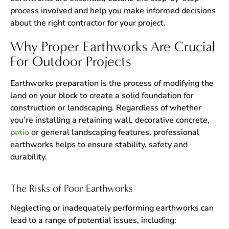
process involved and help you make informed decisions
about the right contractor for your project.
Why Proper Earthworks Are Crucial
For Outdoor Projects
Earthworks preparation is the process of modifying the
land on your block to create a solid foundation for
construction or landscaping. Regardless of whether
you’re installing a retaining wall, decorative concrete,
patio
or general landscaping features, professional
earthworks helps to ensure stability, safety and
durability.
The Risks of Poor Earthworks
Neglecting or inadequately performing earthworks can
lead to a range of potential issues, including: