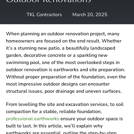
TKL Contractors
March 20, 2025
When planning an outdoor renovation project, many
homeowners are focused on the end result. Whether
it’s a stunning new patio, a beautifully landscaped
garden, decorative concrete or a sparkling new
swimming pool, one of the most overlooked steps in
outdoor renovation is earthworks and site preparation.
Without proper preparation of the foundation, even the
most impressive outdoor designs can encounter
structural issues, poor drainage and uneven surfaces.
From levelling the site and excavation services, to soil
compaction for a stable, reliable foundation,
professional earthworks
ensure your outdoor space is
built to last. In this article, we’ll explain why
earthworks are essential, outline the step-by-step