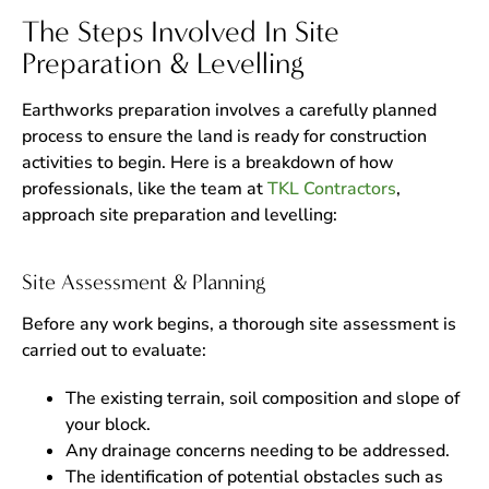
The Steps Involved In Site
Preparation & Levelling
Earthworks preparation involves a carefully planned
process to ensure the land is ready for construction
activities to begin. Here is a breakdown of how
professionals, like the team at
TKL Contractors
,
approach site preparation and levelling:
Site Assessment & Planning
Before any work begins, a thorough site assessment is
carried out to evaluate:
The existing terrain, soil composition and slope of
your block.
Any drainage concerns needing to be addressed.
The identification of potential obstacles such as