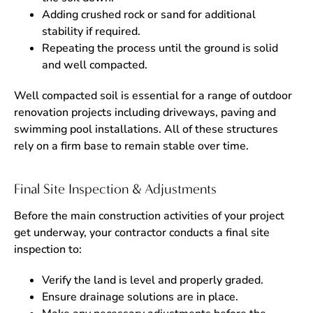
Adding crushed rock or sand for additional
stability if required.
Repeating the process until the ground is solid
and well compacted.
Well compacted soil is essential for a range of outdoor
renovation projects including driveways, paving and
swimming pool installations. All of these structures
rely on a firm base to remain stable over time.
Final Site Inspection & Adjustments
Before the main construction activities of your project
get underway, your contractor conducts a final site
inspection to:
Verify the land is level and properly graded.
Ensure drainage solutions are in place.