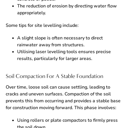
The reduction of erosion by directing water flow
appropriately.
Some tips for site levelling include:
A slight slope is often necessary to direct
rainwater away from structures.
Utilising laser levelling tools ensures precise
results, particularly for larger areas.
Soil Compaction For A Stable Foundation
Over time, loose soil can cause settling, leading to
cracks and uneven surfaces. Compaction of the soil
prevents this from occurring and provides a stable base
for construction moving forward. This phase involves:
Using rollers or plate compactors to firmly press
the soil down.