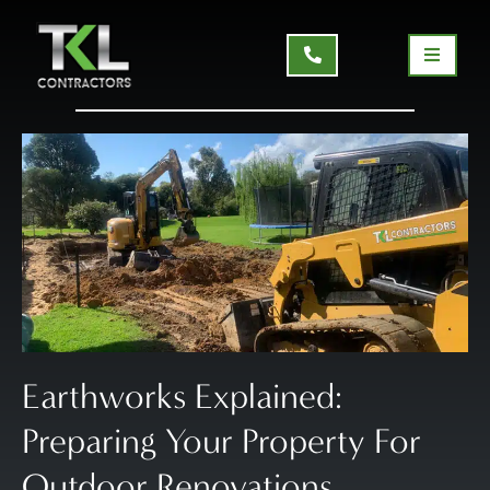
Earthworks Explained:
Preparing Your Property For
Outdoor Renovations