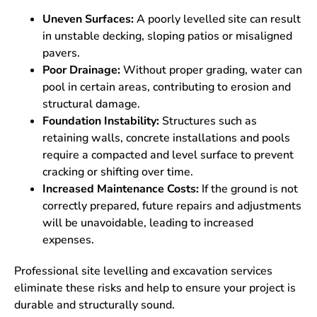
Uneven Surfaces:
A poorly levelled site can result
in unstable decking, sloping patios or misaligned
pavers.
Poor Drainage:
Without proper grading, water can
pool in certain areas, contributing to erosion and
structural damage.
Foundation Instability:
Structures such as
retaining walls, concrete installations and pools
require a compacted and level surface to prevent
cracking or shifting over time.
Increased Maintenance Costs:
If the ground is not
correctly prepared, future repairs and adjustments
will be unavoidable, leading to increased
expenses.
Professional site levelling and excavation services
eliminate these risks and help to ensure your project is
durable and structurally sound.