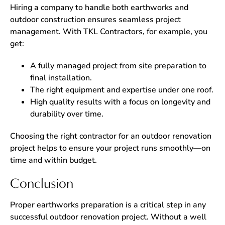
Hiring a company to handle both earthworks and
outdoor construction ensures seamless project
management. With TKL Contractors, for example, you
get:
A fully managed project from site preparation to
final installation.
The right equipment and expertise under one roof.
High quality results with a focus on longevity and
durability over time.
Choosing the right contractor for an outdoor renovation
project helps to ensure your project runs smoothly—on
time and within budget.
Conclusion
Proper earthworks preparation is a critical step in any
successful outdoor renovation project. Without a well