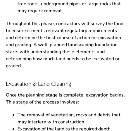
tree roots, underground pipes or large rocks that
may require removal.
Throughout this phase, contractors will survey the land
to ensure it meets relevant regulatory requirements
and determine the best course of action for excavation
and grading. A well-planned landscaping foundation
starts with understanding these elements and
determining how much land needs to be excavated or
graded.
Excavation & Land Clearing
Once the planning stage is complete, excavation begins.
This stage of the process involves:
The removal of vegetation, rocks and debris that
may interfere with construction.
Excavation of the land to the required depth,