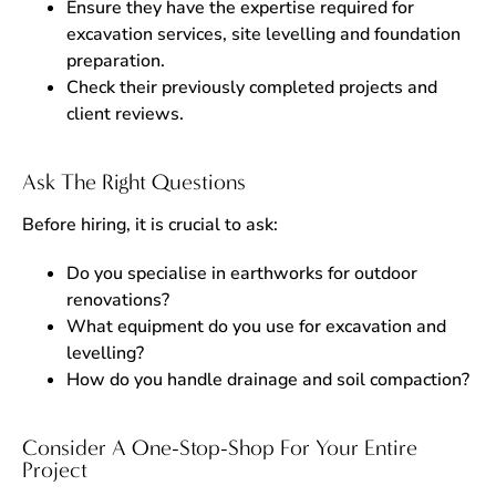
Ensure they have the expertise required for
excavation services, site levelling and foundation
preparation.
Check their previously completed projects and
client reviews.
Ask The Right Questions
Before hiring, it is crucial to ask:
Do you specialise in earthworks for outdoor
renovations?
What equipment do you use for excavation and
levelling?
How do you handle drainage and soil compaction?
Consider A One-Stop-Shop For Your Entire
Project