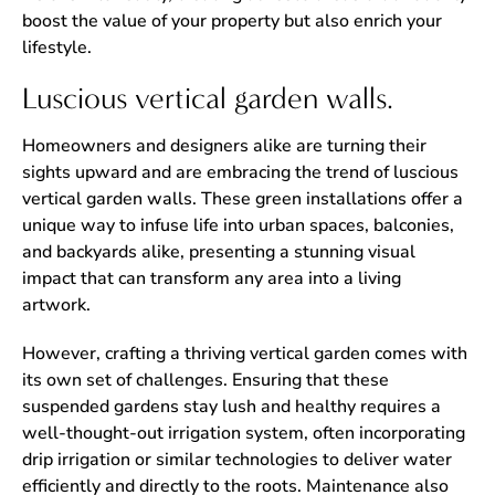
boost the value of your property but also enrich your
lifestyle.
Luscious vertical garden walls.
Homeowners and designers alike are turning their
sights upward and are embracing the trend of luscious
vertical garden walls. These green installations offer a
unique way to infuse life into urban spaces, balconies,
and backyards alike, presenting a stunning visual
impact that can transform any area into a living
artwork.
However, crafting a thriving vertical garden comes with
its own set of challenges. Ensuring that these
suspended gardens stay lush and healthy requires a
well-thought-out irrigation system, often incorporating
drip irrigation or similar technologies to deliver water
efficiently and directly to the roots. Maintenance also