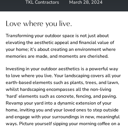
TKL Contractors
March 28, 2024
Love where you live.
Transforming your outdoor space is not just about
elevating the aesthetic appeal and financial value of
your home; it’s about creating an environment where
memories are made, and moments are cherished.
Investing in your outdoor aesthetics is a powerful way
to love where you live. Your landscaping covers all your
earth-based elements such as plants, trees, and lawn,
whilst hardscaping encompasses all the non-living
‘hard’ elements such as concrete, fencing, and paving.
Revamp your yard into a dynamic extension of your
home, inviting you and your loved ones to step outside
and engage with your surroundings in new, meaningful
ways. Picture yourself sipping your morning coffee on a