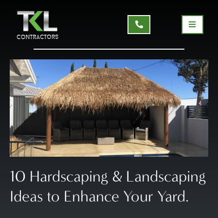
10 Hardscaping & Landscaping
Ideas to Enhance Your Yard.