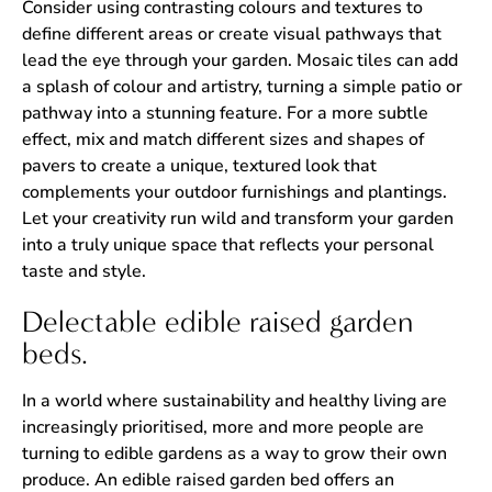
Consider using contrasting colours and textures to
define different areas or create visual pathways that
lead the eye through your garden. Mosaic tiles can add
a splash of colour and artistry, turning a simple patio or
pathway into a stunning feature. For a more subtle
effect, mix and match different sizes and shapes of
pavers to create a unique, textured look that
complements your outdoor furnishings and plantings.
Let your creativity run wild and transform your garden
into a truly unique space that reflects your personal
taste and style.
Delectable edible raised garden
beds.
In a world where sustainability and healthy living are
increasingly prioritised, more and more people are
turning to edible gardens as a way to grow their own
produce. An edible raised garden bed offers an