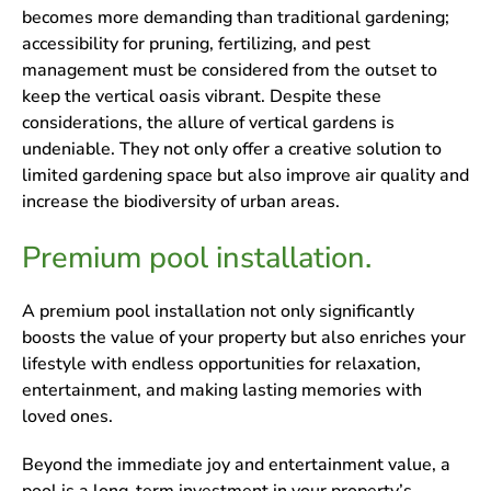
becomes more demanding than traditional gardening;
accessibility for pruning, fertilizing, and pest
management must be considered from the outset to
keep the vertical oasis vibrant. Despite these
considerations, the allure of vertical gardens is
undeniable. They not only offer a creative solution to
limited gardening space but also improve air quality and
increase the biodiversity of urban areas.
Premium pool installation.
A premium pool installation not only significantly
boosts the value of your property but also enriches your
lifestyle with endless opportunities for relaxation,
entertainment, and making lasting memories with
loved ones.
Beyond the immediate joy and entertainment value, a