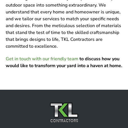
outdoor space into something extraordinary. We
understand that every home and homeowner is unique,
and we tailor our services to match your specific needs
and desires. From the meticulous selection of materials
that stand the test of time to the skilled craftsmanship
that brings designs to life, TKL Contractors are
committed to excellence.
Get in touch with our friendly team
to discuss how you
would like to transform your yard into a haven at home.