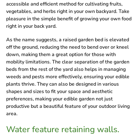
accessible and efficient method for cultivating fruits,
vegetables, and herbs right in your own backyard. Take
pleasure in the simple benefit of growing your own food
right in your back yard.
As the name suggests, a raised garden bed is elevated
off the ground, reducing the need to bend over or kneel
down, making them a great option for those with
mobility limitations. The clear separation of the garden
beds from the rest of the yard also helps in managing
weeds and pests more effectively, ensuring your edible
plants thrive. They can also be designed in various
shapes and sizes to fit your space and aesthetic
preferences, making your edible garden not just
productive but a beautiful feature of your outdoor living
area.
Water feature retaining walls.