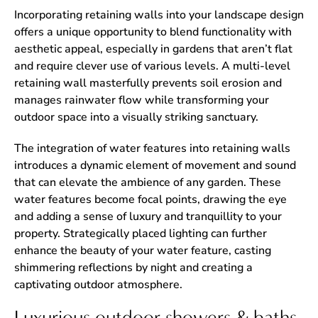
Incorporating retaining walls into your landscape design
offers a unique opportunity to blend functionality with
aesthetic appeal, especially in gardens that aren’t flat
and require clever use of various levels. A multi-level
retaining wall masterfully prevents soil erosion and
manages rainwater flow while transforming your
outdoor space into a visually striking sanctuary.
The integration of water features into retaining walls
introduces a dynamic element of movement and sound
that can elevate the ambience of any garden. These
water features become focal points, drawing the eye
and adding a sense of luxury and tranquillity to your
property. Strategically placed lighting can further
enhance the beauty of your water feature, casting
shimmering reflections by night and creating a
captivating outdoor atmosphere.
Luxurious outdoor showers & baths.