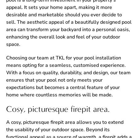
pool is a long-term investment in your property’s
appeal. It sets your home apart, making it more
desirable and marketable should you ever decide to
sell. The aesthetic appeal of a beautifully designed pool
area can transform your backyard into a personal oasis,
enhancing the overall look and feel of your outdoor
space.
Choosing our team at TKL for your pool installation
means opting for a seamless, customised experience.
With a focus on quality, durability, and design, our team
ensures that your pool not only meets your
expectations but becomes a central feature of your
home where countless memories will be made.
Cosy, picturesque firepit area.
A cosy, picturesque firepit area allows you to extend
the usability of your outdoor space. Beyond its
functional appeal as a source of warmth, a firepit adds a