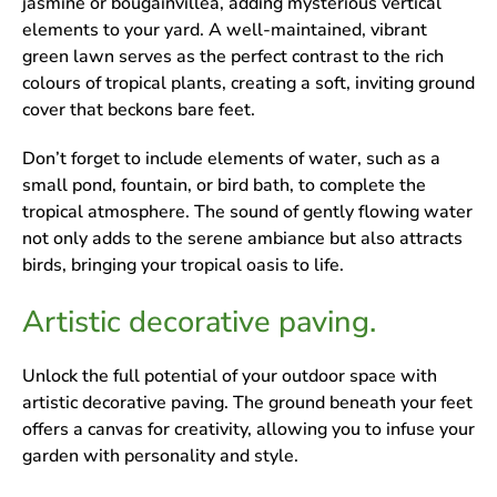
jasmine or bougainvillea, adding mysterious vertical
elements to your yard. A well-maintained, vibrant
green lawn serves as the perfect contrast to the rich
colours of tropical plants, creating a soft, inviting ground
cover that beckons bare feet.
Don’t forget to include elements of water, such as a
small pond, fountain, or bird bath, to complete the
tropical atmosphere. The sound of gently flowing water
not only adds to the serene ambiance but also attracts
birds, bringing your tropical oasis to life.
Artistic decorative paving.
Unlock the full potential of your outdoor space with
artistic decorative paving. The ground beneath your feet
offers a canvas for creativity, allowing you to infuse your
garden with personality and style.