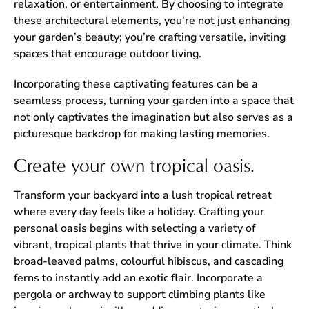
relaxation, or entertainment. By choosing to integrate
these architectural elements, you’re not just enhancing
your garden’s beauty; you’re crafting versatile, inviting
spaces that encourage outdoor living.
Incorporating these captivating features can be a
seamless process, turning your garden into a space that
not only captivates the imagination but also serves as a
picturesque backdrop for making lasting memories.
Create your own tropical oasis.
Transform your backyard into a lush tropical retreat
where every day feels like a holiday. Crafting your
personal oasis begins with selecting a variety of
vibrant, tropical plants that thrive in your climate. Think
broad-leaved palms, colourful hibiscus, and cascading
ferns to instantly add an exotic flair. Incorporate a
pergola or archway to support climbing plants like