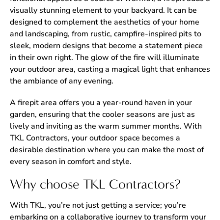
visually stunning element to your backyard. It can be
designed to complement the aesthetics of your home
and landscaping, from rustic, campfire-inspired pits to
sleek, modern designs that become a statement piece
in their own right. The glow of the fire will illuminate
your outdoor area, casting a magical light that enhances
the ambiance of any evening.
A firepit area offers you a year-round haven in your
garden, ensuring that the cooler seasons are just as
lively and inviting as the warm summer months. With
TKL Contractors, your outdoor space becomes a
desirable destination where you can make the most of
every season in comfort and style.
Why choose TKL Contractors?
With TKL, you’re not just getting a service; you’re
embarking on a collaborative journey to transform your