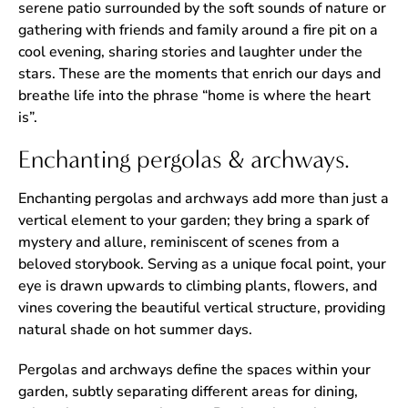
serene patio surrounded by the soft sounds of nature or
gathering with friends and family around a fire pit on a
cool evening, sharing stories and laughter under the
stars. These are the moments that enrich our days and
breathe life into the phrase “home is where the heart
is”.
Enchanting pergolas & archways.
Enchanting pergolas and archways add more than just a
vertical element to your garden; they bring a spark of
mystery and allure, reminiscent of scenes from a
beloved storybook. Serving as a unique focal point, your
eye is drawn upwards to climbing plants, flowers, and
vines covering the beautiful vertical structure, providing
natural shade on hot summer days.
Pergolas and archways define the spaces within your
garden, subtly separating different areas for dining,