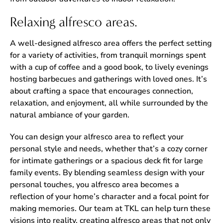
Relaxing alfresco areas.
A well-designed alfresco area offers the perfect setting
for a variety of activities, from tranquil mornings spent
with a cup of coffee and a good book, to lively evenings
hosting barbecues and gatherings with loved ones. It’s
about crafting a space that encourages connection,
relaxation, and enjoyment, all while surrounded by the
natural ambiance of your garden.
You can design your alfresco area to reflect your
personal style and needs, whether that’s a cozy corner
for intimate gatherings or a spacious deck fit for large
family events. By blending seamless design with your
personal touches, you alfresco area becomes a
reflection of your home’s character and a focal point for
making memories. Our team at TKL can help turn these
visions into reality, creating alfresco areas that not only