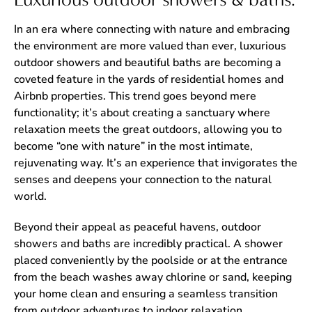
In an era where connecting with nature and embracing
the environment are more valued than ever, luxurious
outdoor showers and beautiful baths are becoming a
coveted feature in the yards of residential homes and
Airbnb properties. This trend goes beyond mere
functionality; it’s about creating a sanctuary where
relaxation meets the great outdoors, allowing you to
become “one with nature” in the most intimate,
rejuvenating way. It’s an experience that invigorates the
senses and deepens your connection to the natural
world.
Beyond their appeal as peaceful havens, outdoor
showers and baths are incredibly practical. A shower
placed conveniently by the poolside or at the entrance
from the beach washes away chlorine or sand, keeping
your home clean and ensuring a seamless transition
from outdoor adventures to indoor relaxation.